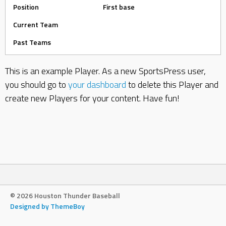
Position
First base
Current Team
Past Teams
This is an example Player. As a new SportsPress user,
you should go to
your dashboard
to delete this Player and
create new Players for your content. Have fun!
© 2026 Houston Thunder Baseball
Designed by ThemeBoy