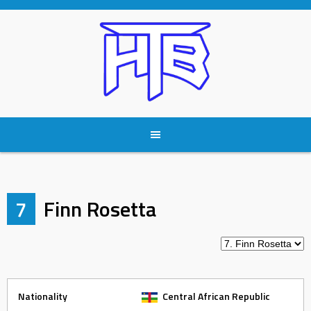
Skip
to
content
7
Finn Rosetta
Nationality
Central African Republic