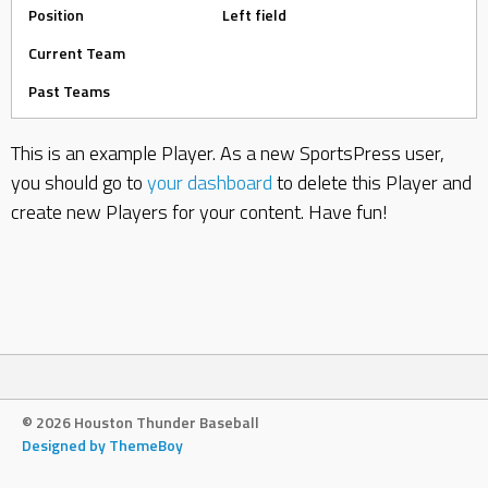
Position
Left field
Current Team
Past Teams
This is an example Player. As a new SportsPress user,
you should go to
your dashboard
to delete this Player and
create new Players for your content. Have fun!
© 2026 Houston Thunder Baseball
Designed by ThemeBoy