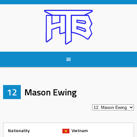
Skip
to
content
12
Mason Ewing
Nationality
Vietnam