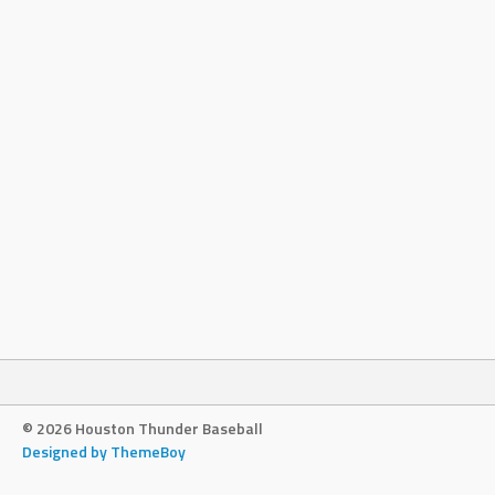
© 2026 Houston Thunder Baseball
Designed by ThemeBoy