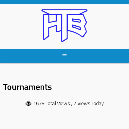
Skip
to
content
Tournaments
1679 Total Views
, 2 Views Today