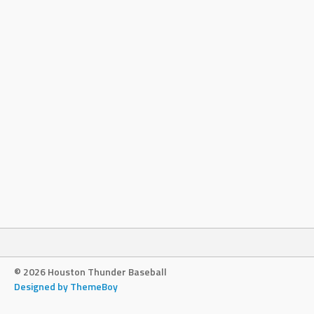
© 2026 Houston Thunder Baseball
Designed by ThemeBoy