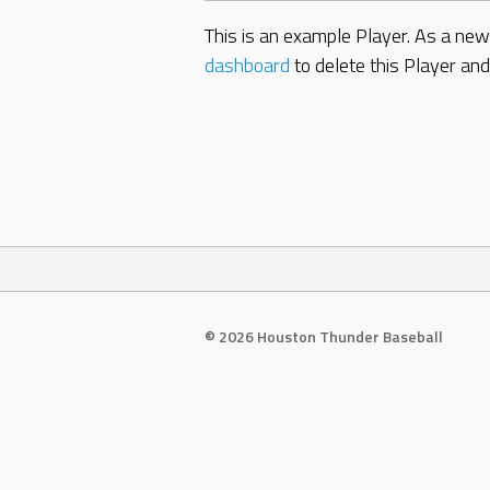
This is an example Player. As a ne
dashboard
to delete this Player an
© 2026 Houston Thunder Baseball