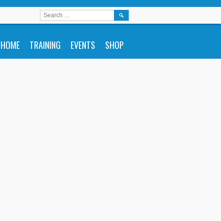
SEARCH
FOR:
HOME
TRAINING
EVENTS
SHOP