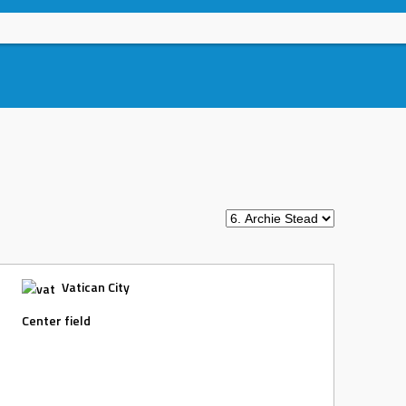
Vatican City
Center field