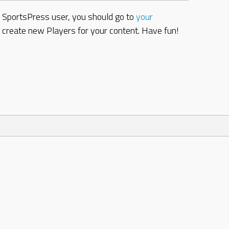
w SportsPress user, you should go to
your
d create new Players for your content. Have fun!