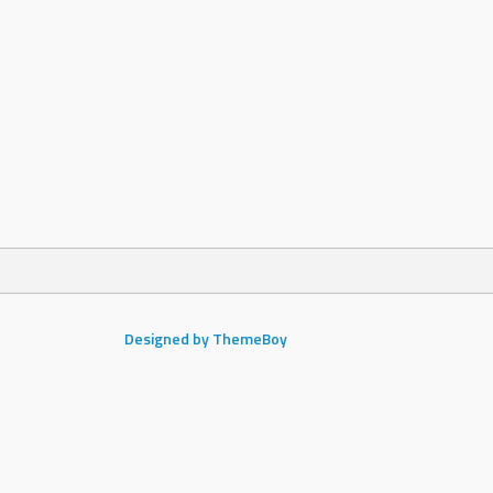
Designed by ThemeBoy