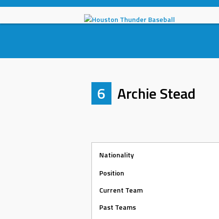
Skip
to
content
6
Archie Stead
Nationality
Position
Current Team
Past Teams