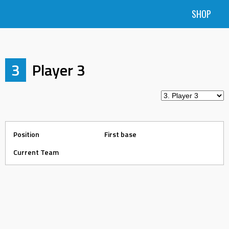
SHOP
3
Player 3
Position
First base
Current Team