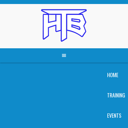
Skip
to
content
HOME
TRAINING
EVENTS