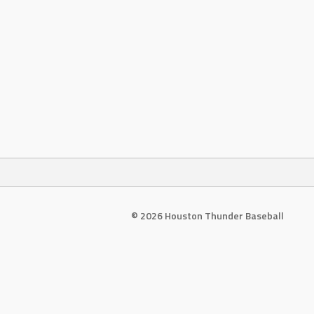
© 2026 Houston Thunder Baseball