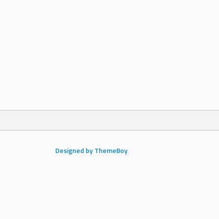
Designed by ThemeBoy