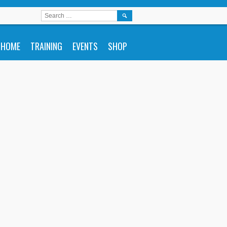
SEARCH
FOR:
HOME
TRAINING
EVENTS
SHOP