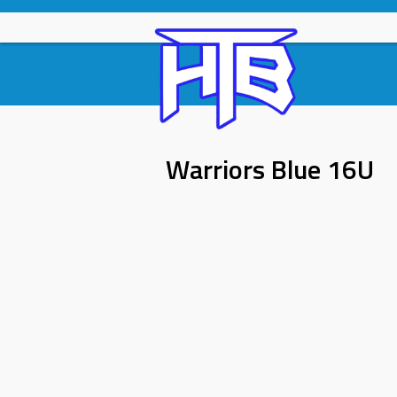
Skip
to
content
Warriors Blue 16U