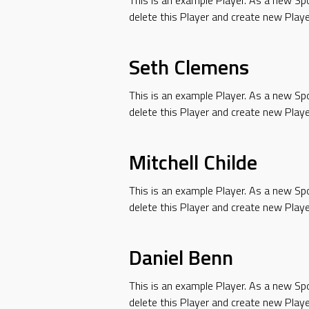
This is an example Player. As a new Sp
delete this Player and create new Playe
Seth Clemens
This is an example Player. As a new Sp
delete this Player and create new Playe
Mitchell Childe
This is an example Player. As a new Sp
delete this Player and create new Playe
Daniel Benn
This is an example Player. As a new Sp
delete this Player and create new Playe