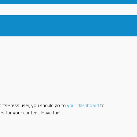
ortsPress user, you should go to
your dashboard
to
rs for your content. Have fun!