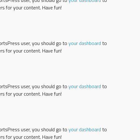
ortsPress user, you should go to
your dashboard
to
rs for your content. Have fun!
ortsPress user, you should go to
your dashboard
to
rs for your content. Have fun!
ortsPress user, you should go to
your dashboard
to
rs for your content. Have fun!
ortsPress user, you should go to
your dashboard
to
rs for your content. Have fun!