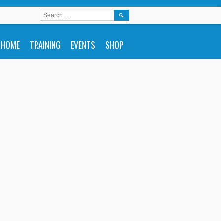
SEARCH
FOR:
HOME
TRAINING
EVENTS
SHOP