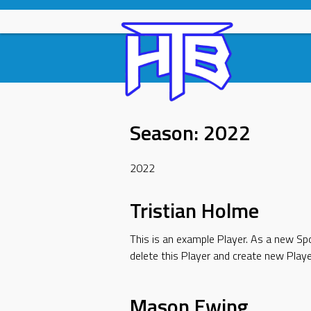
Skip
to
content
Season:
2022
2022
Tristian Holme
This is an example Player. As a new Sp
delete this Player and create new Playe
Mason Ewing