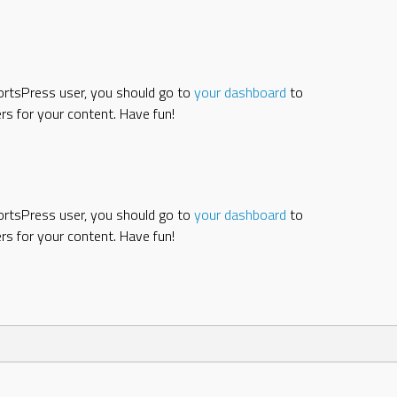
ortsPress user, you should go to
your dashboard
to
rs for your content. Have fun!
ortsPress user, you should go to
your dashboard
to
rs for your content. Have fun!