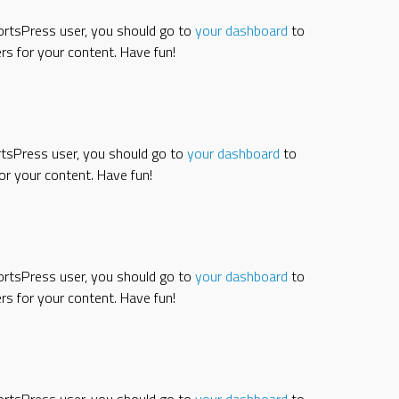
ortsPress user, you should go to
your dashboard
to
rs for your content. Have fun!
rtsPress user, you should go to
your dashboard
to
for your content. Have fun!
ortsPress user, you should go to
your dashboard
to
rs for your content. Have fun!