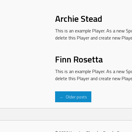
Archie Stead
This is an example Player. As a new Sp
delete this Player and create new Playe
Finn Rosetta
This is an example Player. As a new Sp
delete this Player and create new Playe
Posts
←
Older posts
navigation