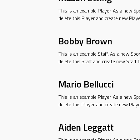
This is an example Player. As a new Sp
delete this Player and create new Playe
Bobby Brown
This is an example Staff. As a new Spo
delete this Staff and create new Staff 
Mario Bellucci
This is an example Player. As a new Sp
delete this Player and create new Playe
Aiden Leggatt